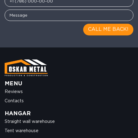
CALL ME BACK!
MENU
Reviews
Contacts
HANGAR
Straight wall warehouse
Tent warehouse