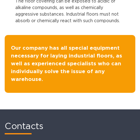
The floor covering can be exposed to acidic or
alkaline compounds, as well as chemically
aggressive substances. Industrial floors must not
absorb or chemically react with such compounds.
Our company has all special equipment
necessary for laying industrial floors, as
well as experienced specialists who can
individually solve the issue of any
warehouse.
Contacts