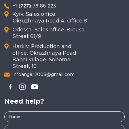
+1
(727)
76-86-223
Kyiv. Sales office.
Okruzhnaya Road 4, Office 8
Odessa. Sales office. Breusa
Street 61/9
Harkiv. Production and
office. Okruzhnaya Road,
Babai village, Soborna
Street, 16
infoangar2008@gmail.com
Need help?