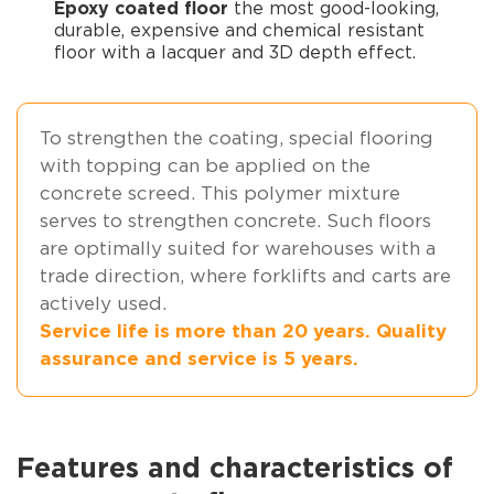
Epoxy coated floor
the most good-looking,
durable, expensive and chemical resistant
floor with a lacquer and 3D depth effect.
To strengthen the coating, special flooring
with topping can be applied on the
concrete screed. This polymer mixture
serves to strengthen concrete. Such floors
are optimally suited for warehouses with a
trade direction, where forklifts and carts are
actively used.
Service life is more than 20 years. Quality
assurance and service is 5 years.
Features and characteristics of