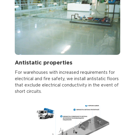
Antistatic properties
For warehouses with increased requirements for
electrical and fire safety, we install antistatic floors
that exclude electrical conductivity in the event of
short circuits.