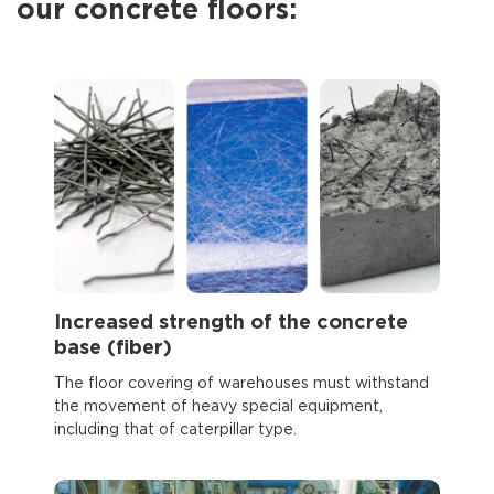
our concrete floors:
Increased strength of the concrete
base (fiber)
The floor covering of warehouses must withstand
the movement of heavy special equipment,
including that of caterpillar type.