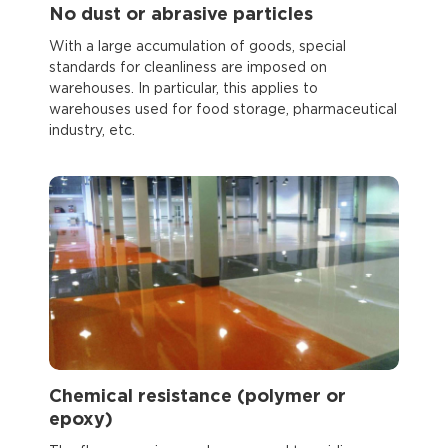
No dust or abrasive particles
With a large accumulation of goods, special
standards for cleanliness are imposed on
warehouses. In particular, this applies to
warehouses used for food storage, pharmaceutical
industry, etc.
Chemical resistance (polymer or
epoxy)