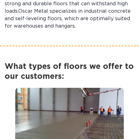
strong and durable floors that can withstand high
loads.Oscar Metal specializes in industrial concrete
and self-leveling floors, which are optimally suited
for warehouses and hangars.
What types of floors we offer to
our customers: