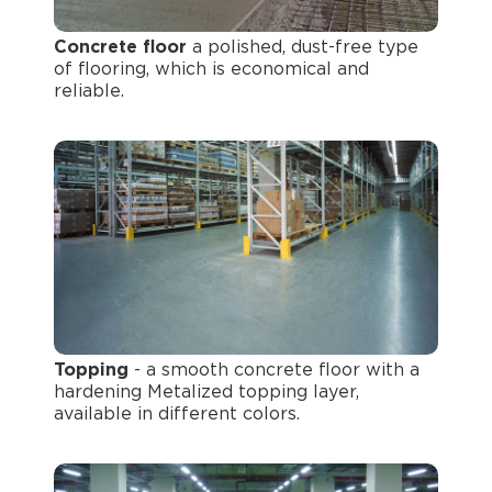
Concrete floor
a polished, dust-free type
of flooring, which is economical and
reliable.
Topping
- a smooth concrete floor with a
hardening Metalized topping layer,
available in different colors.