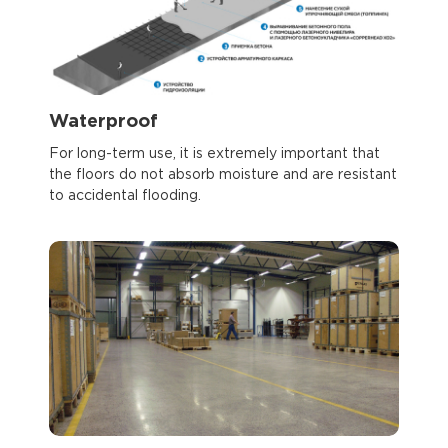
Waterproof
For long-term use, it is extremely important that
the floors do not absorb moisture and are resistant
to accidental flooding.