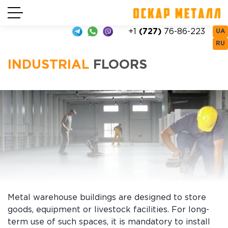
+1
(727)
76-86-223
UA
RU
INDUSTRIAL
FLOORS
Metal warehouse buildings are designed to store
goods, equipment or livestock facilities. For long-
term use of such spaces, it is mandatory to install