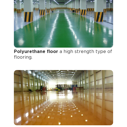
Polyurethane floor
a high strength type of
flooring.