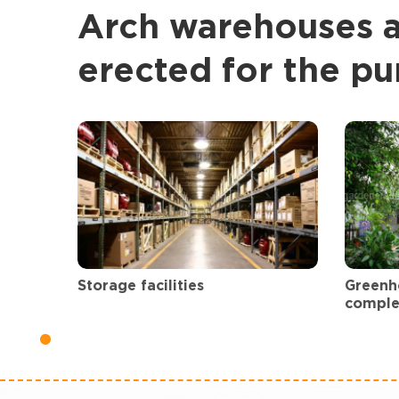
Arch warehouses 
erected for the pu
Greenh
Storage facilities
comple