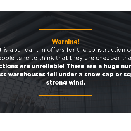
Warning!
 is abundant in offers for the construction o
ople tend to think that they are cheaper th
tions are unreliable! There are a huge n
ss warehouses fell under a snow cap or sq
strong wind.