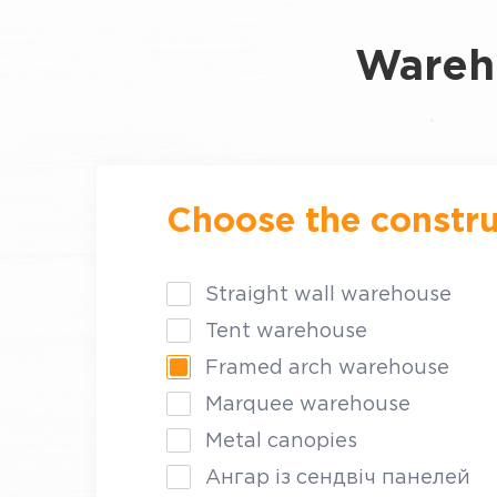
Wareho
Choose the constru
Straight wall warehouse
Tent warehouse
Framed arch warehouse
Marquee warehouse
Metal canopies
Ангар із сендвіч панелей