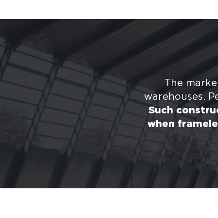
The market
warehouses. Pe
Such construc
when framele