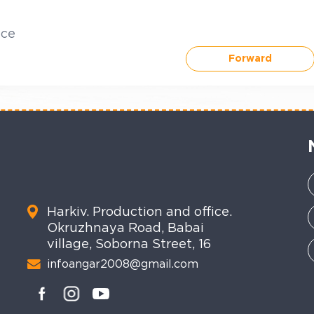
ice
Forward
Harkiv. Production and office.
Okruzhnaya Road, Babai
village, Soborna Street, 16
infoangar2008@gmail.com