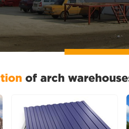
tion
of arch warehouse