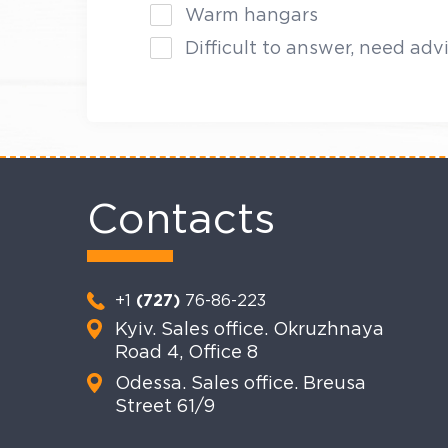
Warm hangars
Difficult to answer, need adv
Contacts
+1
(727)
76-86-223
Kyiv. Sales office. Okruzhnaya
Road 4, Office 8
Odessa. Sales office. Breusa
Street 61/9