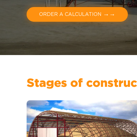
→→
ORDER A CALCULATION
Stages of construc