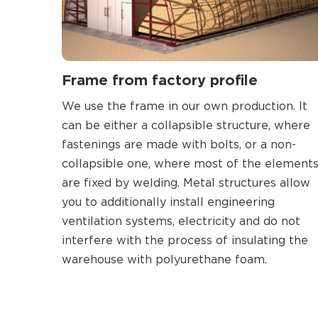
Frame from factory profile
We use the frame in our own production. It
can be either a collapsible structure, where
fastenings are made with bolts, or a non-
collapsible one, where most of the element
are fixed by welding. Metal structures allow
you to additionally install engineering
ventilation systems, electricity and do not
interfere with the process of insulating the
warehouse with polyurethane foam.