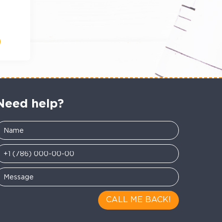
Need help?
CALL ME BACK!