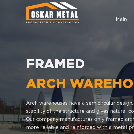
Main
FRAMED
ARCH WAREHO
Arch warehouses have a semicircular design,
stability of the structure and gives natural
Our company manufactures only framed arch
more reliable and reinforced with a metal pro