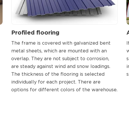
Profiled flooring
The frame is covered with galvanized bent
I
metal sheets, which are mounted with an
w
overlap. They are not subject to corrosion,
s
s
are steady against wind and snow loadings.
i
The thickness of the flooring is selected
s
individually for each project. There are
options for different colors of the warehouse.