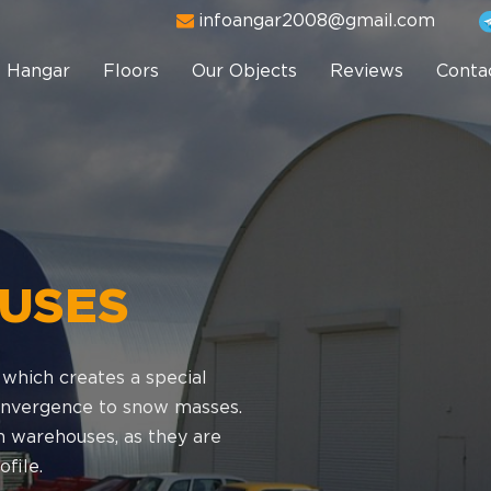
infoangar2008@gmail.com
Hangar
Floors
Our Objects
Reviews
Conta
USES
 which creates a special
 convergence to snow masses.
 warehouses, as they are
file.