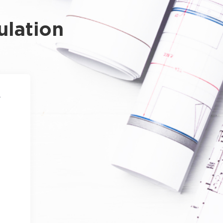
ulation
4