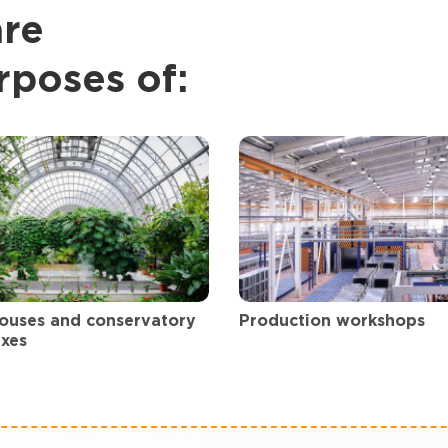
are
rposes of:
ouses and conservatory
Production workshops
xes