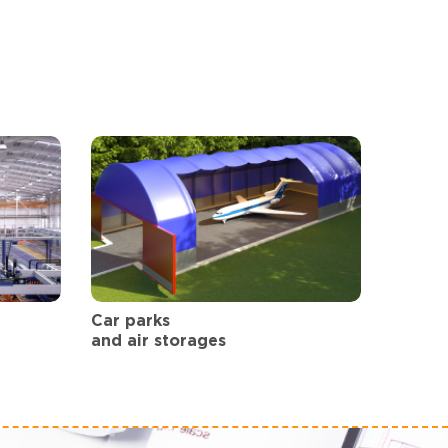
Car parks
and air storages