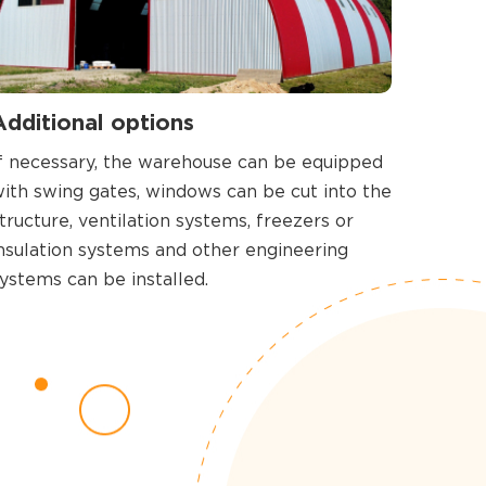
Additional options
f necessary, the warehouse can be equipped
ith swing gates, windows can be cut into the
tructure, ventilation systems, freezers or
nsulation systems and other engineering
ystems can be installed.