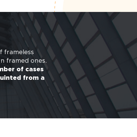
f frameless
an framed ones.
umber of cases
uinted from a