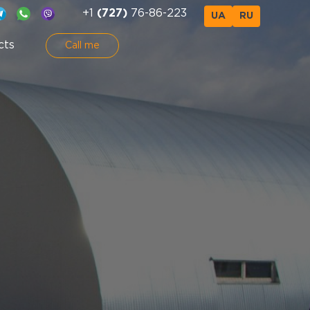
+1
(727)
76-86-223
UA
RU
cts
Call me