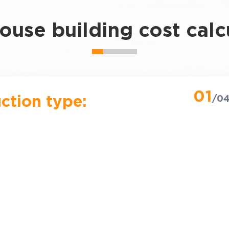
use building cost calc
01
ction type:
/0